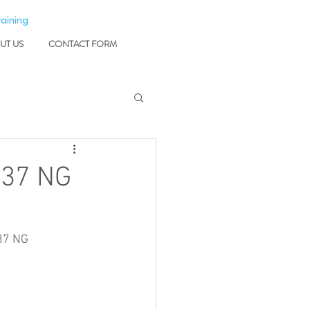
raining
UT US
CONTACT FORM
737 NG
37 NG 