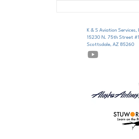
For the Aspiring Airline Pilot:
K & S Aviation Services, 
15230 N. 75th Street #
Scottsdale, AZ 85260