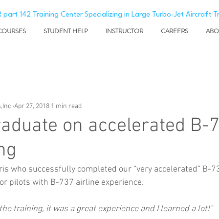
 part 142 Training Center Specializing in Large Turbo-Jet Aircraft T
COURSES
STUDENT HELP
INSTRUCTOR
CAREERS
ABO
,Inc.
Apr 27, 2018
1 min read
aduate on accelerated B-
ng
ris who successfully completed our “very accelerated” B-7
r pilots with B-737 airline experience.
he training, it was a great experience and I learned a lot!"