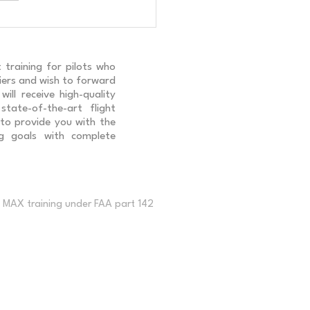
ng B-737 NG South Korean
ents
 training for pilots who
rriers and wish to forward
ill receive high-quality
 state-of-the-art flight
 to provide you with the
ng goals with complete
MAX training under FAA part 142