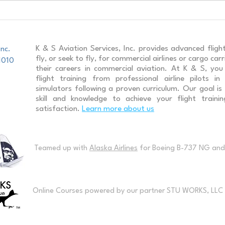
A320 Recurrent Training
Boei
Stud
K & S Aviation Services, Inc. provides advanced flight
Inc.
fly, or seek to fly, for commercial airlines or cargo ca
1010
their careers in commercial aviation. At K & S, you w
flight training from professional airline pilots in
simulators following a proven curriculum. Our goal is
skill and knowledge to achieve your flight traini
satisfaction.
Learn more about us
Teamed up with
Alaska Airlines
for Boeing B-737 NG and 
Online Courses powered by our partner STU WORKS, LLC