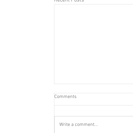
Recent Posts
Comments
Write a comment...