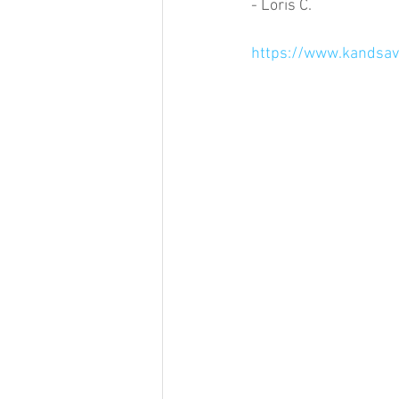
- Loris C.
https://www.kandsavi