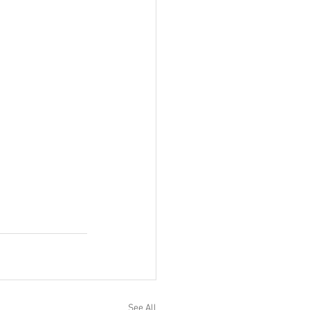
See All