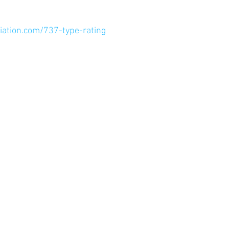
ation.com/737-type-rating