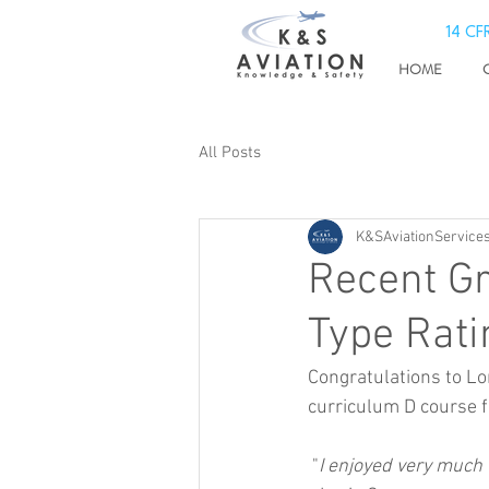
14 CFR
HOME
All Posts
K&SAviationServices
Recent Gr
Type Rati
Congratulations to Lo
curriculum D course fo
 "
I enjoyed very much t