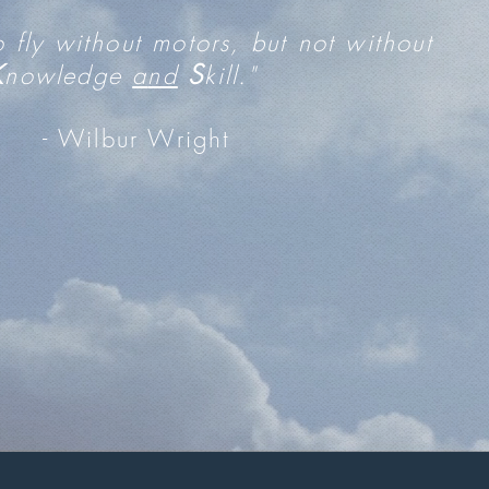
to fly without motors, but not without
K
S
nowledge
a
nd
kill."
- Wilbur Wright