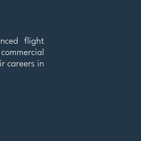
nced flight
r commercial
ir careers in