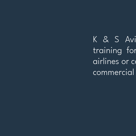
K & S Avia
training fo
airlines or 
commercial 