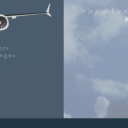
"It is possible 