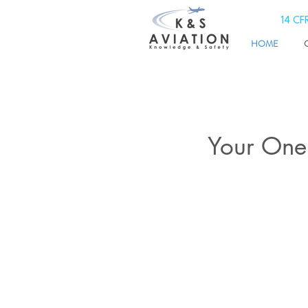
14 CFR
HOME
Your One 