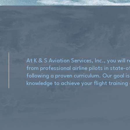
At K & S Aviation Services, Inc., you will r
from professional airline pilots in state-o
following a proven curriculum. Our goal is
knowledge to achieve your flight training