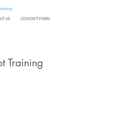
raining
UT US
CONTACT FORM
t Training