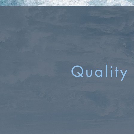
Quality