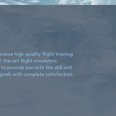
eceive high-quality flight training
f-the-art flight simulators
 to provide you with the skill and
 goals with complete satisfaction.