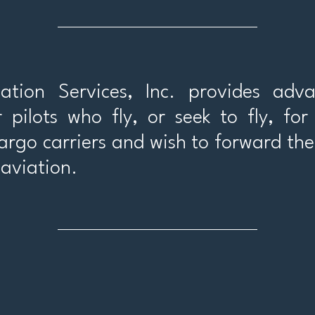
tion Services, Inc. provides adva
r pilots who fly, or seek to fly, fo
cargo carriers and wish to forward the
aviation.