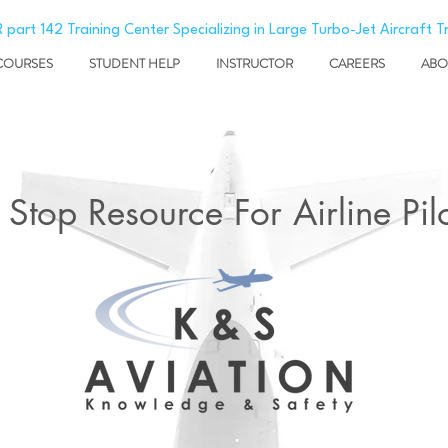
 part 142 Training Center Specializing in Large Turbo-Jet Aircraft T
COURSES
STUDENT HELP
INSTRUCTOR
CAREERS
ABO
Stop Resource For Airline Pilo